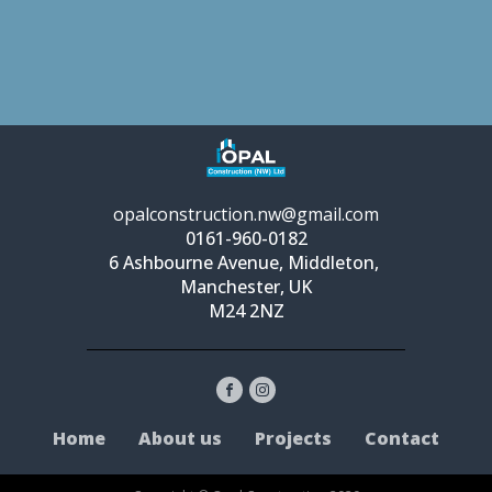
opalconstruction.nw@gmail.com
0161-960-0182
6 Ashbourne Avenue, Middleton,
Manchester, UK
M24 2NZ
Home
About us
Projects
Contact