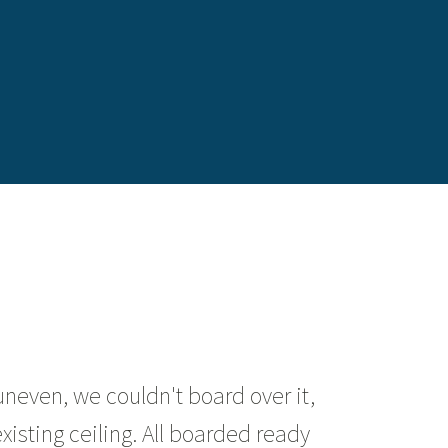
uneven, we couldn't board over it,
isting ceiling. All boarded ready