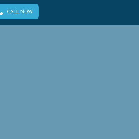
CALL NOW