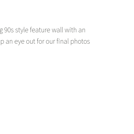
90s style feature wall with an
p an eye out for our final photos