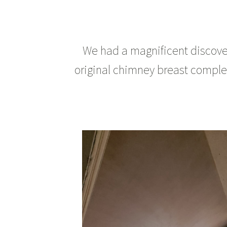
We had a magnificent discover
original chimney breast complete