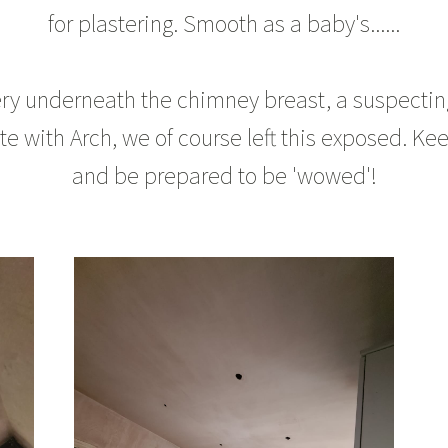
for plastering. Smooth as a baby's......
y underneath the chimney breast, a suspecting 
 with Arch, we of course left this exposed. Kee
and be prepared to be 'wowed'!