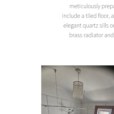
meticulously prep
include a tiled floor,
elegant quartz sills 
brass radiator and