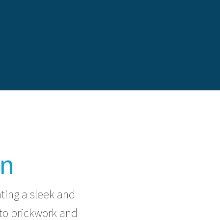
on
ating a sleek and
to brickwork and