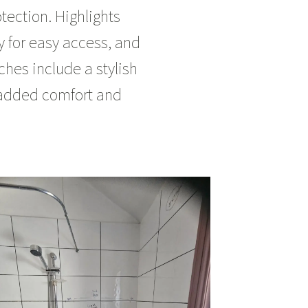
ection. Highlights
ay for easy access, and
ches include a stylish
r added comfort and