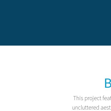
B
This project fea
uncluttered aes