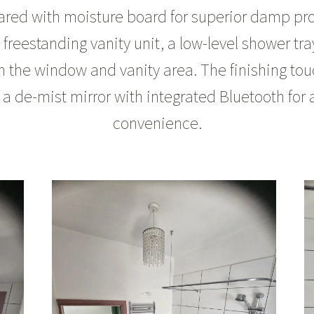
ared with moisture board for superior damp prot
 a freestanding vanity unit, a low-level shower tr
on the window and vanity area. The finishing tou
 a de-mist mirror with integrated Bluetooth fo
convenience.