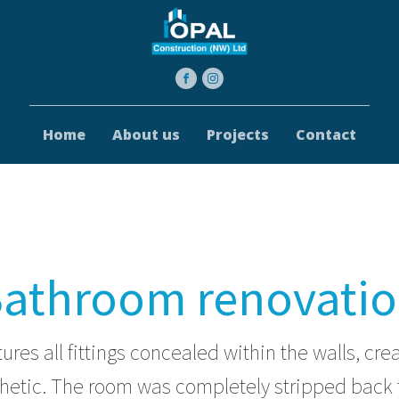
Home
About us
Projects
Contact
athroom renovati
tures all fittings concealed within the walls, cre
thetic. The room was completely stripped back 