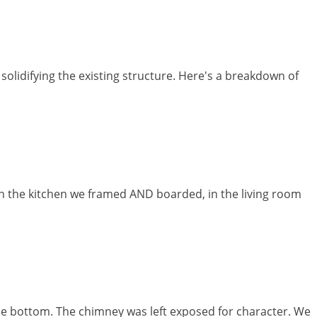
olidifying the existing structure. Here's a breakdown of
 in the kitchen we framed AND boarded, in the living room
the bottom. The chimney was left exposed for character. We