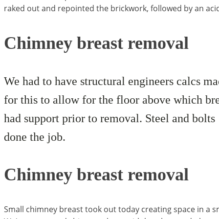
raked out and repointed the brickwork, followed by an acid c
Chimney breast removal
We had to have structural engineers calcs m
for this to allow for the floor above which br
had support prior to removal. Steel and bolts
done the job.
Chimney breast removal
Small chimney breast took out today creating space in a s