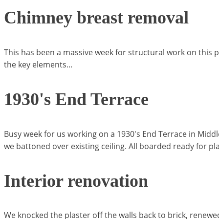
Chimney breast removal
This has been a massive week for structural work on this 
the key elements...
1930's End Terrace
Busy week for us working on a 1930's End Terrace in Middl
we battoned over existing ceiling. All boarded ready for pla
Interior renovation
We knocked the plaster off the walls back to brick, renewe