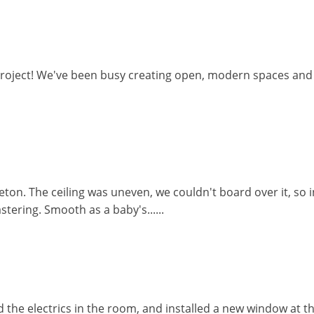
project! We've been busy creating open, modern spaces and s
eton. The ceiling was uneven, we couldn't board over it, so
stering. Smooth as a baby's......
d the electrics in the room, and installed a new window at 