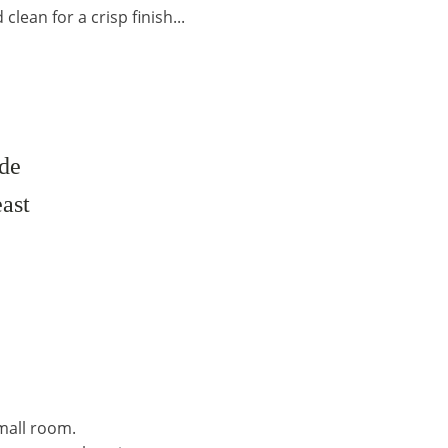
lean for a crisp finish...
ade
east
mall room.