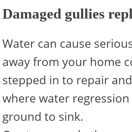
Damaged gullies rep
Water can cause serious 
away from your home co
stepped in to repair an
where water regression 
ground to sink.