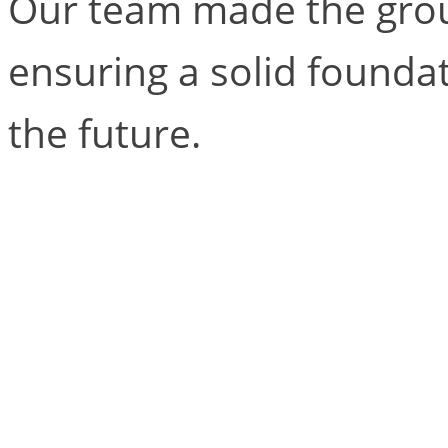
Our team made the grou
ensuring a solid founda
the future.