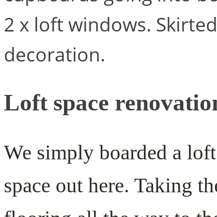
2 x loft windows. Skirte
decoration.
Loft space renovatio
We simply boarded a loft
space out here. Taking th