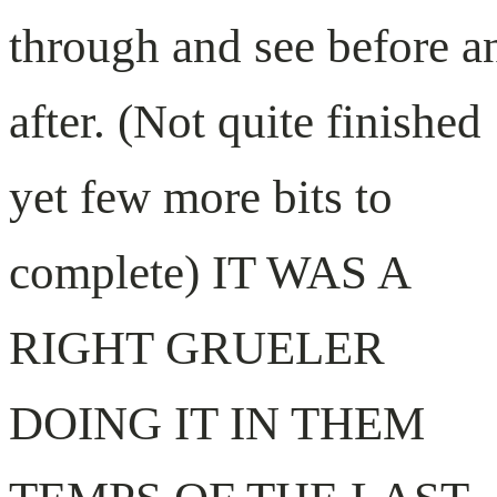
through and see before a
after. (Not quite finished
yet few more bits to
complete) IT WAS A
RIGHT GRUELER
DOING IT IN THEM