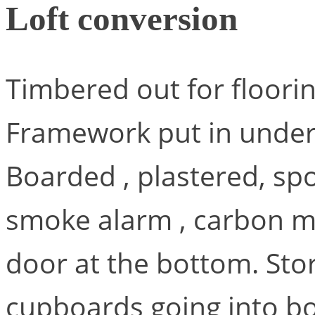
Loft conversion
Timbered out for floorin
Framework put in under 
Boarded , plastered, spo
smoke alarm , carbon mo
door at the bottom. St
cupboards going into bot