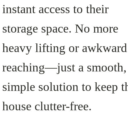
instant access to their
storage space. No more
heavy lifting or awkward
reaching—just a smooth,
simple solution to keep t
house clutter-free.