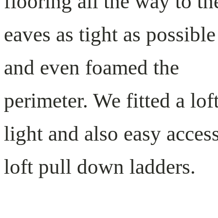
flooring all the way to th
eaves as tight as possible
and even foamed the
perimeter. We fitted a lof
light and also easy acces
loft pull down ladders.