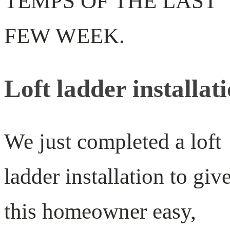
TEMPS OF THE LAST
FEW WEEK.
Loft ladder installat
We just completed a loft
ladder installation to giv
this homeowner easy,