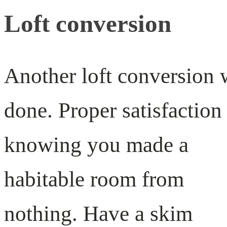
Loft conversion
Another loft conversion 
done. Proper satisfaction
knowing you made a
habitable room from
nothing. Have a skim