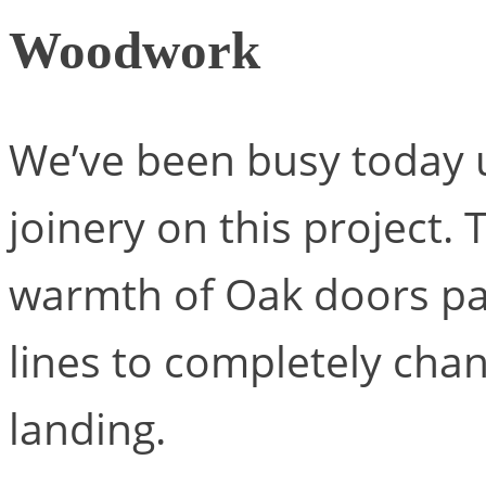
Woodwork
We’ve been busy today u
joinery on this project. 
warmth of Oak doors pa
lines to completely chan
landing.