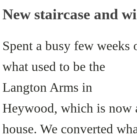
New staircase and w
Spent a busy few weeks 
what used to be the
Langton Arms in
Heywood, which is now 
house. We converted wha