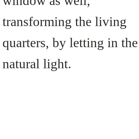
window as well,
transforming the living
quarters, by letting in the
natural light.