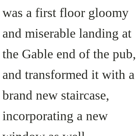
was a first floor gloomy
and miserable landing at
the Gable end of the pub,
and transformed it with a
brand new staircase,
incorporating a new