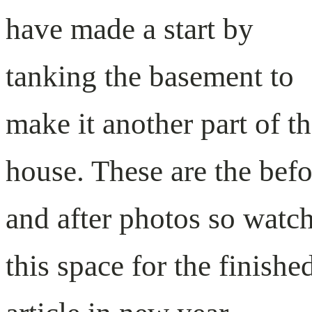
have made a start by
tanking the basement to
make it another part of t
house. These are the befo
and after photos so watc
this space for the finishe