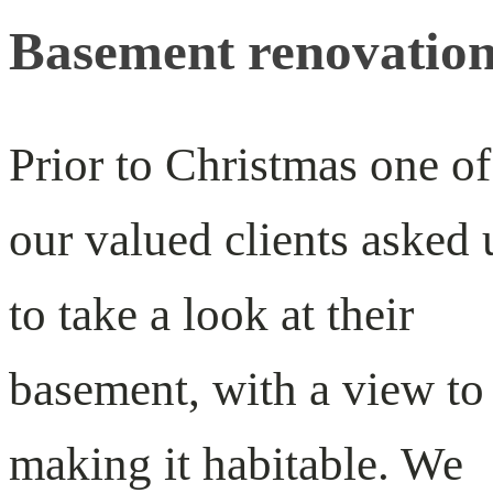
Basement renovatio
Prior to Christmas one of
our valued clients asked 
to take a look at their
basement, with a view to
making it habitable. We