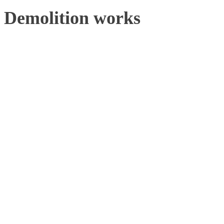
Demolition works