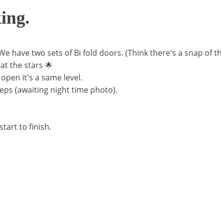
ing.
 We have two sets of Bi fold doors. (Think there's a snap of th
at the stars 🌟
 open it's a same level.
teps (awaiting night time photo).
art to finish.