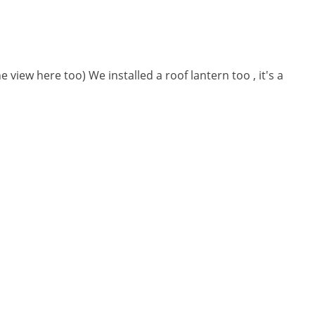
e view here too) We installed a roof lantern too , it's a