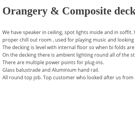
Orangery & Composite deck
We have speaker in ceiling, spot lights inside and in soffit.
proper chill out room , used for playing music and looking 
The decking is level with internal floor so when bi folds are
On the decking there is ambient lighting round all of the s
There are multiple power points for plug-ins.
Glass balustrade and Aluminium hand rail.
All round top job. Top customer who looked after us from st