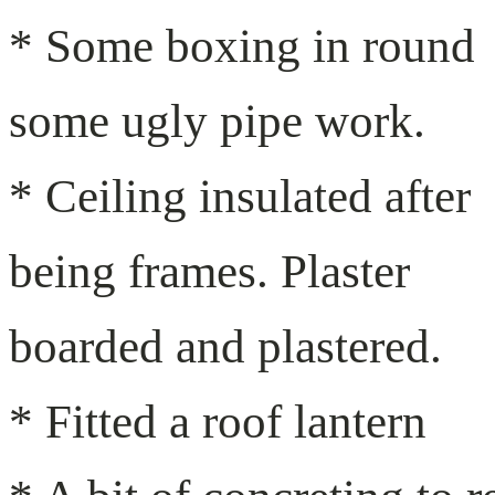
* Some boxing in round
some ugly pipe work.
* Ceiling insulated after
being frames. Plaster
boarded and plastered.
* Fitted a roof lantern