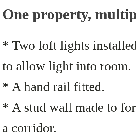
One property, multip
* Two loft lights installe
to allow light into room.
* A hand rail fitted.
* A stud wall made to fo
a corridor.