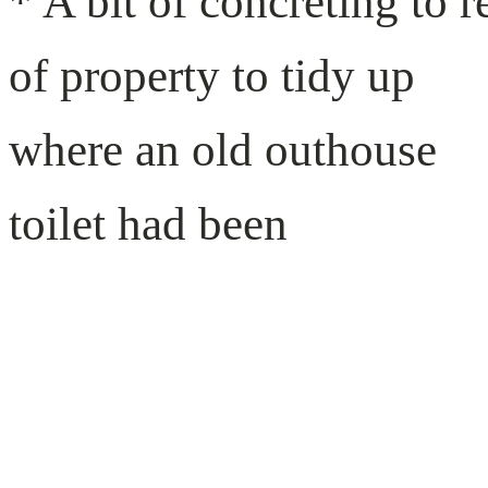
* A bit of concreting to r
of property to tidy up
where an old outhouse
toilet had been