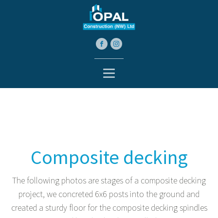
Composite decking
The following photos are stages of a composite decking
project, we concreted 6x6 posts into the ground and
created a sturdy floor for the composite decking spindles