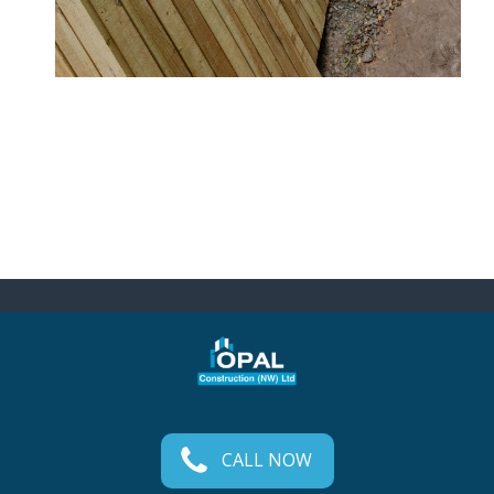
CALL NOW