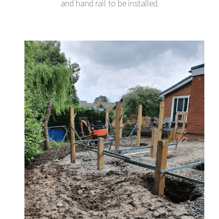
and hand rail to be installed.