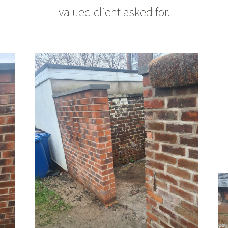
valued client asked for.