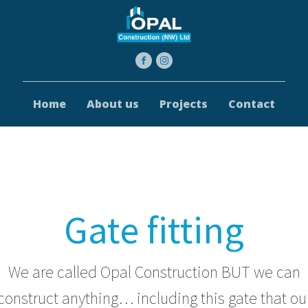
Home
About us
Projects
Contact
Gate fitting
We are called Opal Construction BUT we can
construct anything… including this gate that ou