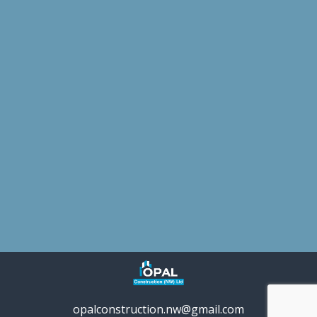
opalconstruction.nw@gmail.com