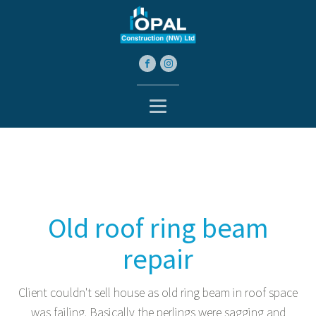
Old roof ring beam
repair
Client couldn't sell house as old ring beam in roof space
was failing. Basically the perlings were sagging and