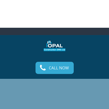
CALL NOW