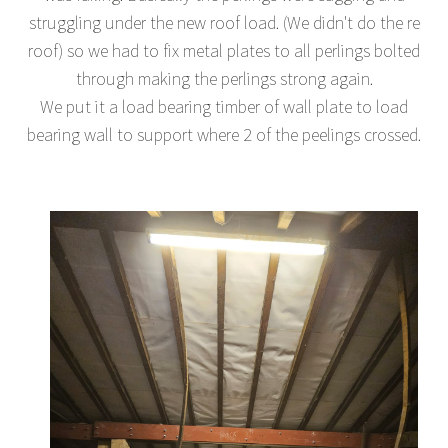
struggling under the new roof load. (We didn't do the re
roof) so we had to fix metal plates to all perlings bolted
through making the perlings strong again.
We put it a load bearing timber of wall plate to load
bearing wall to support where 2 of the peelings crossed.