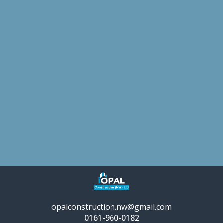
opalconstruction.nw@gmail.com
0161-960-0182