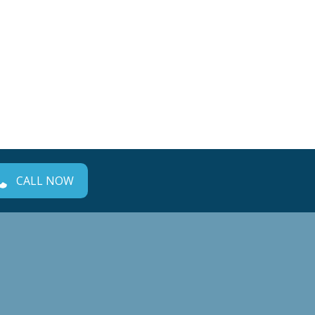
CALL NOW