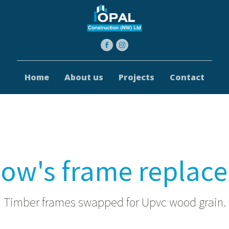
Home
About us
Projects
Contact
ow's frame replac
Timber frames swapped for Upvc wood grain.