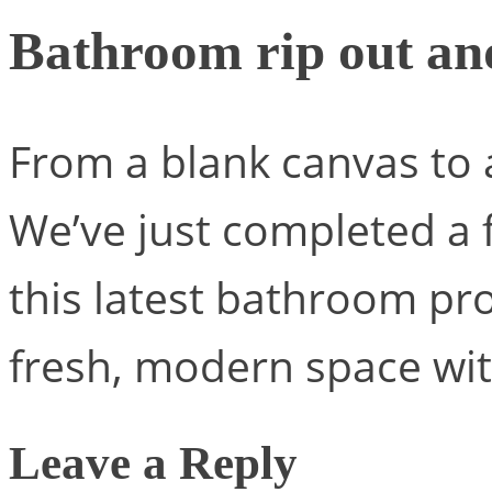
Bathroom rip out an
From a blank canvas to 
We’ve just completed a 
this latest bathroom pro
fresh, modern space wit
Leave a Reply