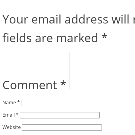
Your email address will 
fields are marked
*
Comment
*
Name
*
Email
*
Website