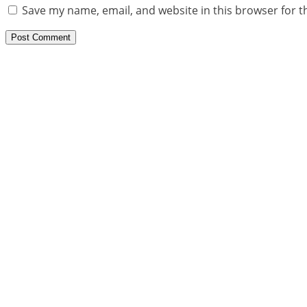
Save my name, email, and website in this browser for t