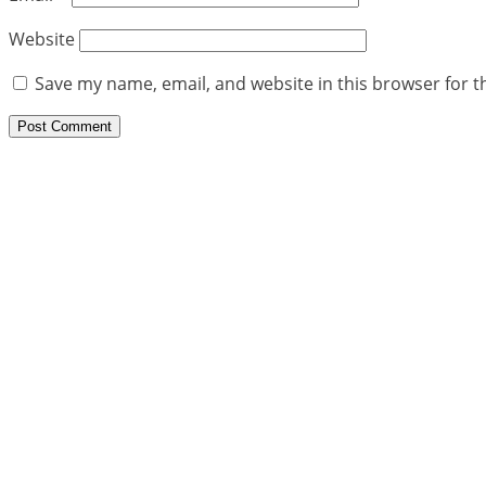
Website
Save my name, email, and website in this browser for t