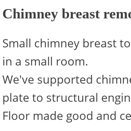
Chimney breast rem
Small chimney breast to
in a small room.
We've supported chimne
plate to structural engi
Floor made good and cei