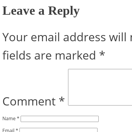
Leave a Reply
Your email address will 
fields are marked
*
Comment
*
Name
*
Email
*