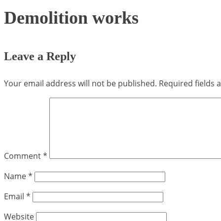
Demolition works
Leave a Reply
Your email address will not be published.
Required fields
Comment
*
Name
*
Email
*
Website