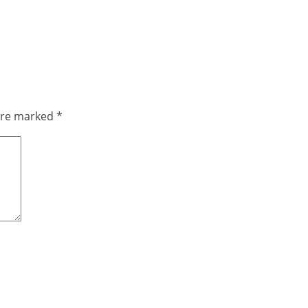
 are marked
*