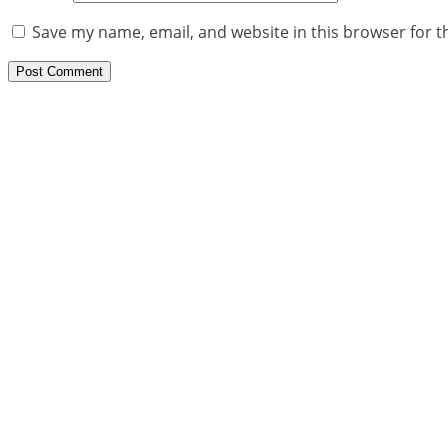
Save my name, email, and website in this browser for t