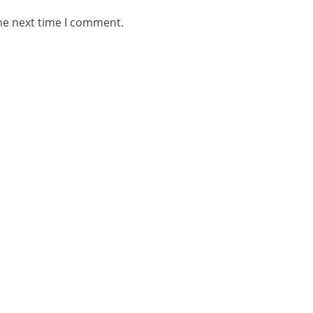
he next time I comment.