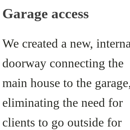
Garage access
We created a new, interna
doorway connecting the
main house to the garage
eliminating the need for
clients to go outside for