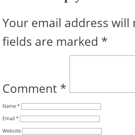
Your email address will 
fields are marked
*
Comment
*
Name
*
Email
*
Website