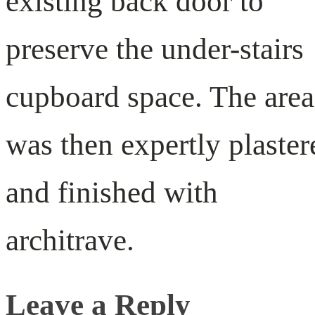
existing back door to
preserve the under-stairs
cupboard space. The area
was then expertly plaster
and finished with
architrave.
Leave a Reply