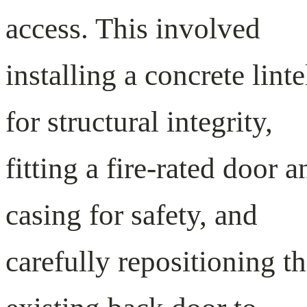
access. This involved
installing a concrete linte
for structural integrity,
fitting a fire-rated door a
casing for safety, and
carefully repositioning t