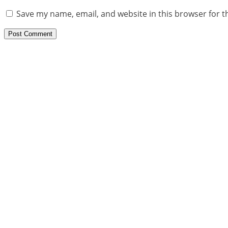
Save my name, email, and website in this browser for t