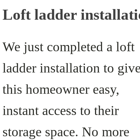
Loft ladder installat
We just completed a loft
ladder installation to giv
this homeowner easy,
instant access to their
storage space. No more