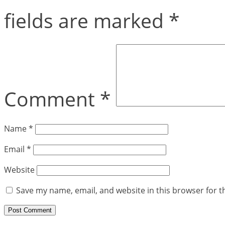
fields are marked
*
Comment
*
Name
*
Email
*
Website
Save my name, email, and website in this browser for t