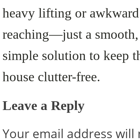
heavy lifting or awkward
reaching—just a smooth,
simple solution to keep t
house clutter-free.
Leave a Reply
Your email address will 