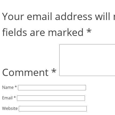
Your email address will 
fields are marked
*
Comment
*
Name
*
Email
*
Website