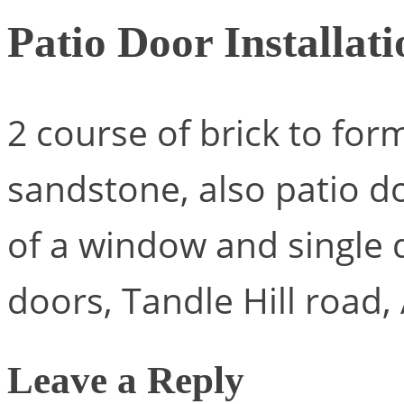
Patio Door Installati
2 course of brick to for
sandstone, also patio d
of a window and single 
doors, Tandle Hill road, 
Leave a Reply