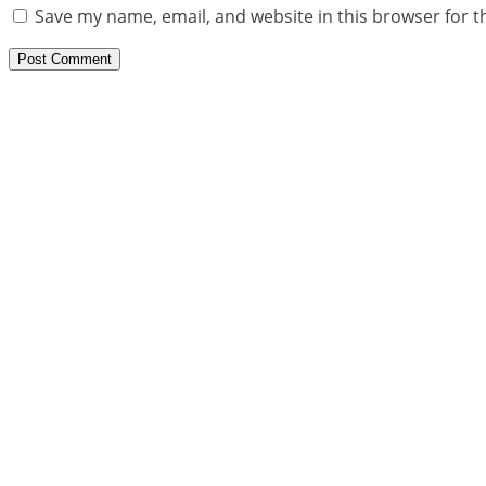
Save my name, email, and website in this browser for t