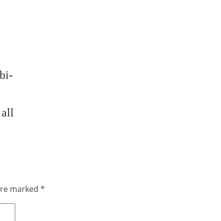
bi-
all
 are marked
*