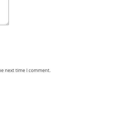
he next time I comment.