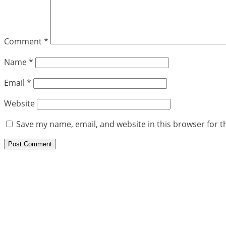
Comment
*
Name
*
Email
*
Website
Save my name, email, and website in this browser for t