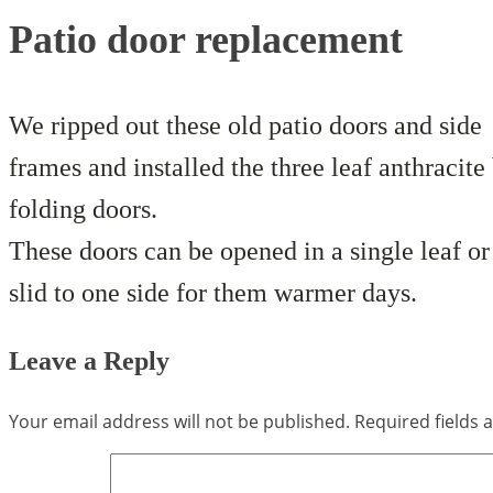
Patio door replacement
We ripped out these old patio doors and side
frames and installed the three leaf anthracite 
folding doors.
These doors can be opened in a single leaf or 
slid to one side for them warmer days.
Leave a Reply
Your email address will not be published.
Required fields