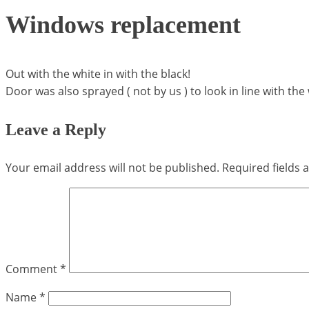
Windows replacement
Out with the white in with the black!
Door was also sprayed ( not by us ) to look in line with th
Leave a Reply
Your email address will not be published.
Required fields
Comment
*
Name
*