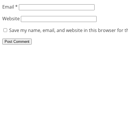
Email
*
Website
Save my name, email, and website in this browser for t